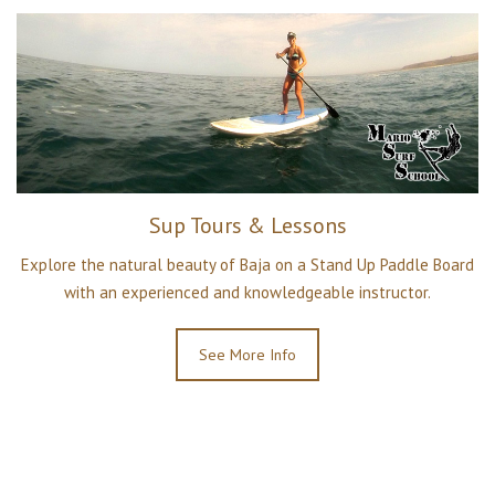
Sup Tours & Lessons
Explore the natural beauty of Baja on a Stand Up Paddle Board
with an experienced and knowledgeable instructor.
See More Info