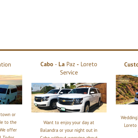
Cabo
-
La
Paz
-
Loreto
ation
Cust
Service
n town or
Wedding?
de to the
Want to enjoy your day at
Loreto 
 We offer
Balandra or your night out in
ll Todos
Cabo without worrying about