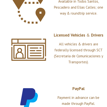
Available in Todos Santos,
Pescadero and Elias Calles; one
way & roundtrip service.
Licensed
Vehicles
&
Drivers
All vehicles & drivers are
federally licensed through SCT
(Secretaria de Comunicaciones y
Transportes).
PayPal
Payment in advance can be
made through PayPal.