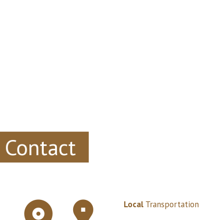
Contact
Local
Transportation