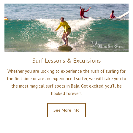
Surf Lessons & Excursions
Whether you are looking to experience the rush of surfing for
the first time or are an experienced surfer, we will take you to
the most magical surf spots in Baja. Get excited, you’ll be
hooked forever!.
See More Info