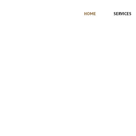
HOME
SERVICES