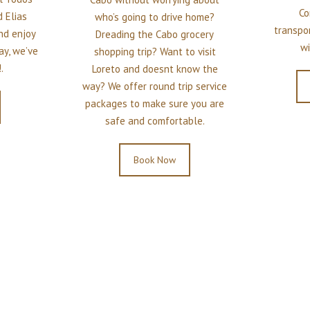
Co
 Elias
who’s going to drive home?
transpo
and enjoy
Dreading the Cabo grocery
wi
ay, we’ve
shopping trip? Want to visit
.
Loreto and doesnt know the
way? We offer round trip service
packages to make sure you are
safe and comfortable.
Book Now