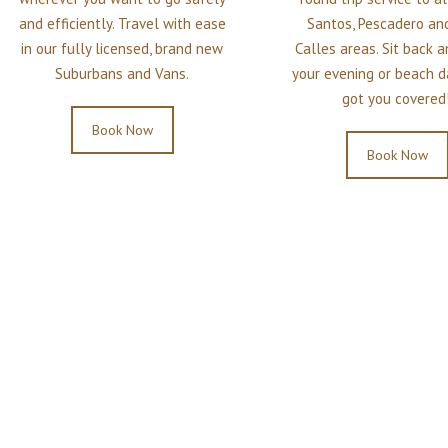
and efficiently. Travel with ease
Santos, Pescadero and
in our fully licensed, brand new
Calles areas. Sit back 
Suburbans and Vans.
your evening or beach d
got you covered!
Book Now
Book Now