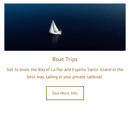
Boat Trips
Get to know the Bay of La Paz and Espiritu Santo Island in the
best way, sailing in your private sailboat.
See More Info