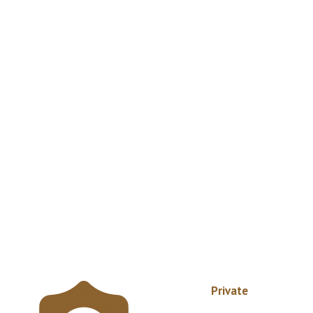
Private