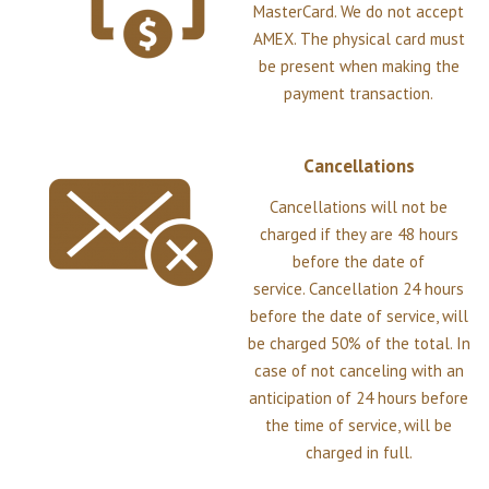
MasterCard. We do not accept
AMEX. The physical card must
be present when making the
payment transaction.
Cancellations
Cancellations will not be
charged if they are 48 hours
before the date of
service. Cancellation 24 hours
before the date of service, will
be charged 50% of the total. In
case of not canceling with an
anticipation of 24 hours before
the time of service, will be
charged in full.