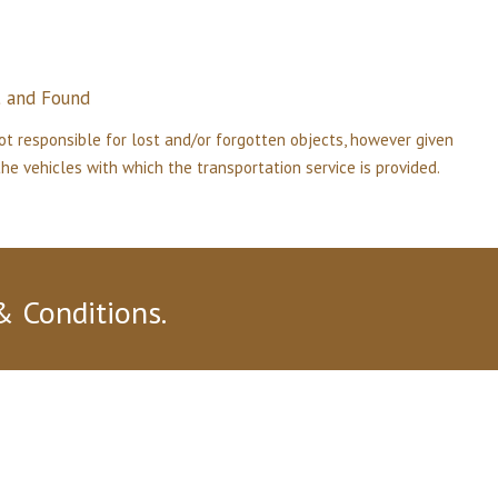
t
and
Found
ot responsible for lost and/or forgotten objects, however given
e vehicles with which the transportation service is provided.
& Conditions.