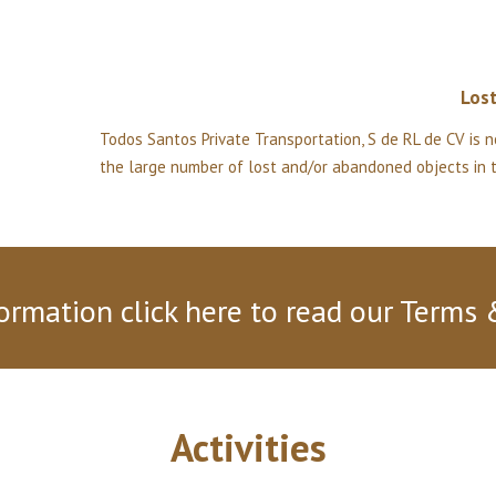
Los
Todos Santos Private Transportation, S de RL de CV is n
the large number of lost and/or abandoned objects in th
ormation click here to read our Terms 
Activities