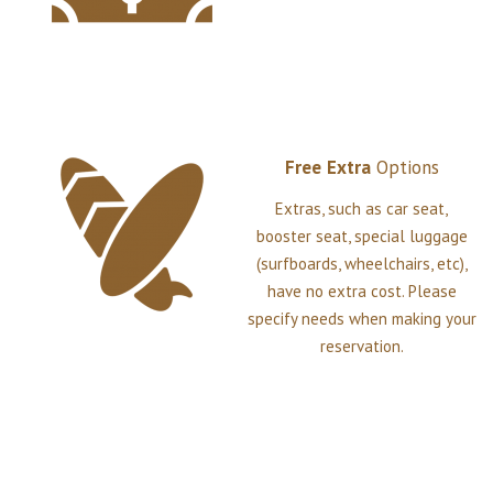
Free
Extra
Options
Extras, such as car seat,
booster seat, special luggage
(surfboards, wheelchairs, etc),
have no extra cost. Please
specify needs when making your
reservation.