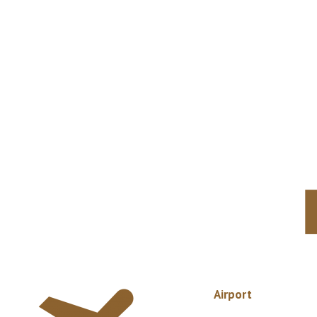
Airport