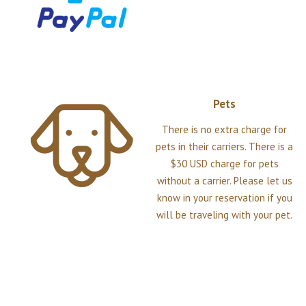
Pets
There is no extra charge for
pets in their carriers. There is a
$30 USD charge for pets
without a carrier. Please let us
know in your reservation if you
will be traveling with your pet.