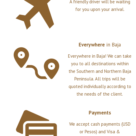
A friendly driver will be waiting
for you upon your arrival.
Everywhere
in
Baja
Everywhere in Baja! We can take
you to all destinations within
the Southern and Northern Baja
Peninsula. All trips will be
quoted individually according to
the needs of the client.
Payments
We accept cash payments (USD
or Pesos) and Visa &