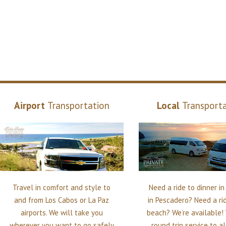
Airport
Transportation
Local
Transport
Travel in comfort and style to
Need a ride to dinner i
and from Los Cabos or La Paz
in Pescadero? Need a ri
airports. We will take you
beach? We’re available!
wherever you want to go safely
round trip service to a