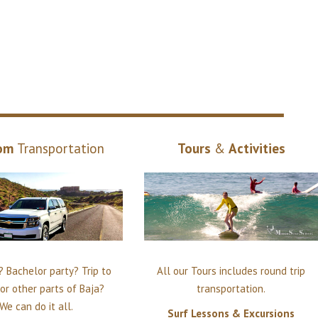
om
Transportation
Tours
&
Activities
 Bachelor party? Trip to
All our Tours includes round trip
or other parts of Baja?
transportation.
We can do it all.
Surf Lessons & Excursions