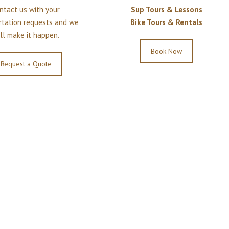
ntact us with your
Sup Tours & Lessons
rtation requests and we
Bike Tours & Rentals
ll make it happen.
Book Now
Request a Quote