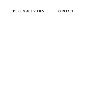
TOURS & ACTIVITIES
CONTACT