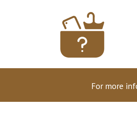
For more inf