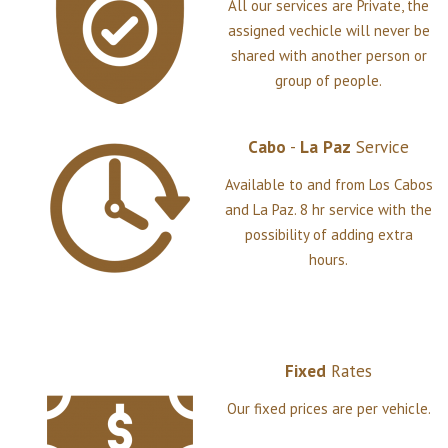
All our services are Private, the
assigned vechicle will never be
shared with another person or
group of people.
Cabo
-
La
Paz
Service
Available to and from Los Cabos
and La Paz. 8 hr service with the
possibility of adding extra
hours.
Fixed
Rates
Our fixed prices are per vehicle.