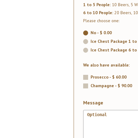
1 to 5 People:
10 Beers, 5 Wa
6 to 10 People:
20 Beers, 10
Please choose one:
No - $ 0.00
Ice Chest Package 1 to 
Ice Chest Package 6 to 
We also have available:
Prosecco - $ 60.00
Champagne - $ 90.00
Message