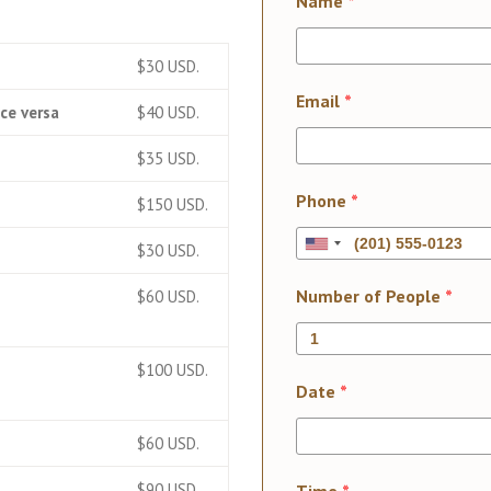
Name
*
$30 USD.
Email
*
ce versa
$40 USD.
$35 USD.
Phone
*
$150 USD.
$30 USD.
Number of People
*
$60 USD.
$100 USD.
Date
*
$60 USD.
$90 USD.