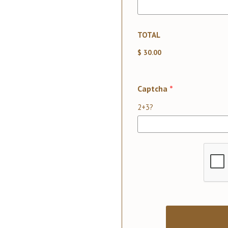
TOTAL
$ 30.00
Captcha
*
2+3?