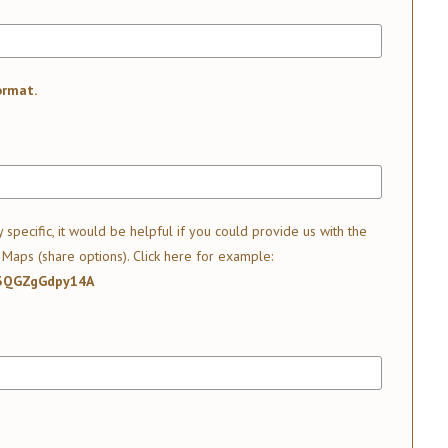
ormat.
y specific, it would be helpful if you could provide us with the
 Maps (share options).
Click here for example:
J3QGZgGdpy14A