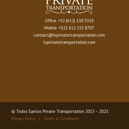
Office.
+52 (612) 130 3319
Mobile.
+521 612 151 8707
contact@tsprivatetransportation.com
tsprivatetransportation.com
© Todos Santos Private Transportation 2013 – 2023.
Privacy Policy |
Terms & Conditions