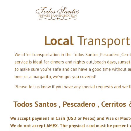
Local
Transport
We offer transportation in the Todos Santos, Pescadero, Cerrit
service is ideal for dinners and nights out, beach days, sunse
to make sure you’re safe and can have a good time without any
beer or a margarita, we’ve got you covered!
Please let us know if you have any special requests and we’l
Todos
Santos
,
Pescadero
,
Cerritos
We accept payment in Cash (USD or Pesos) and Visa or Mast
We do not accept AMEX. The physical card must be presen