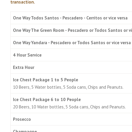
transaction.
One Way Todos Santos - Pescadero - Cerritos or vice versa
One Way The Green Room - Pescadero or Todos Santos or vi
One Way Yandara - Pescadero or Todos Santos or vice versa
4 Hour Service
Extra Hour
Ice Chest Package 1 to 5 People
10 Beers, 5 Water bottles, 5 Soda cans, Chips and Peanuts.
Ice Chest Package 6 to 10 People
20 Beers, 10 Water bottles, 5 Soda cans, Chips and Peanuts.
Prosecco
Champagne