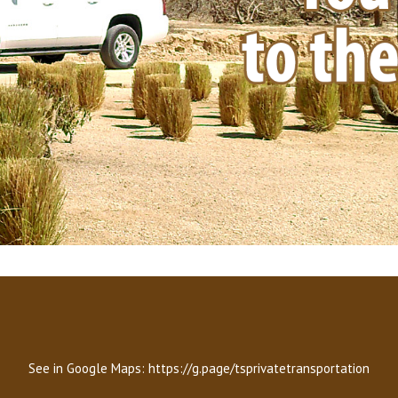
See in Google Maps:
https://g.page/tsprivatetransportation