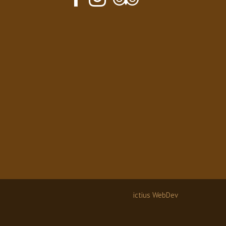
ictius WebDev