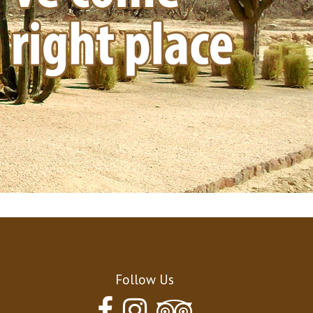
Contact
Follow Us