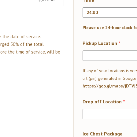
Time
*
Please use 24-hour clock f
 the date of service.
Pickup Location
*
arged 50% of the total.
ore the time of service, will be
If any of your locations is ver
url (pin) generated in Google
https://goo.gl/maps/jDTV
Drop off Location
*
Ice Chest Package