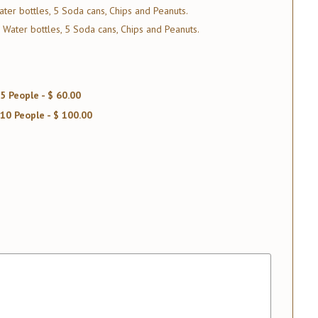
ter bottles, 5 Soda cans, Chips and Peanuts.
 Water bottles, 5 Soda cans, Chips and Peanuts.
5 People - $ 60.00
10 People - $ 100.00