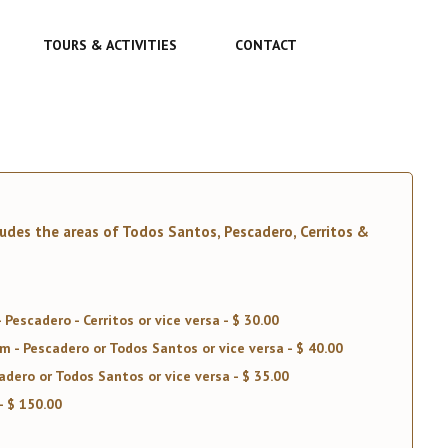
TOURS & ACTIVITIES
CONTACT
ludes the areas of Todos Santos, Pescadero, Cerritos &
Pescadero - Cerritos or vice versa - $ 30.00
 - Pescadero or Todos Santos or vice versa - $ 40.00
dero or Todos Santos or vice versa - $ 35.00
- $ 150.00