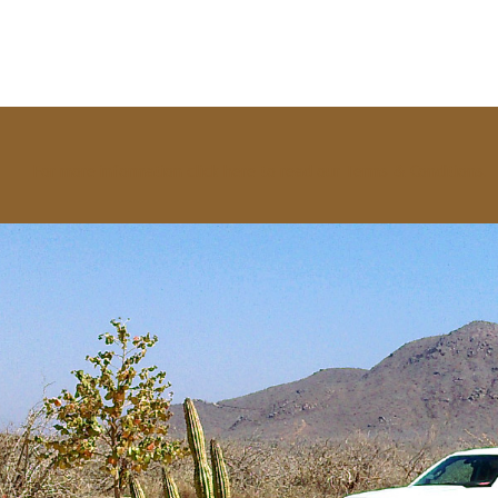
For more information click here to read our Terms & Conditions.