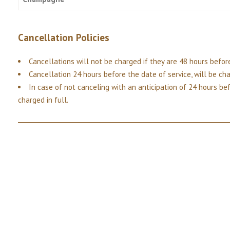
Cancellation Policies
Cancellations will not be charged if they are 48 hours before
Cancellation 24 hours before the date of service, will be ch
In case of not canceling with an anticipation of 24 hours bef
charged in full.