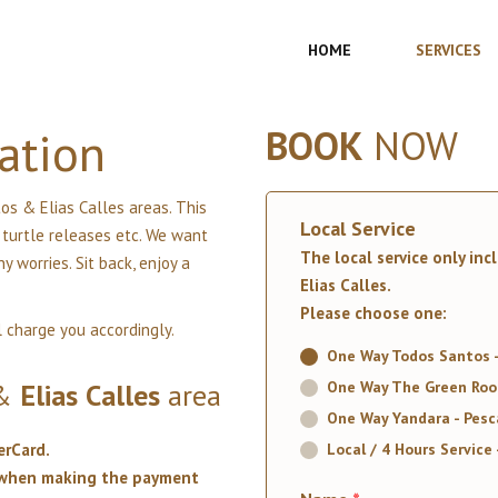
HOME
SERVICES
ation
BOOK
NOW
os & Elias Calles areas. This
Local Service
t turtle releases etc. We want
The local service only inc
 worries. Sit back, enjoy a
Elias Calles.
Please choose one:
l charge you accordingly.
One Way Todos Santos - 
&
Elias
Calles
area
One Way The Green Room
One Way Yandara - Pesca
erCard.
Local / 4 Hours Service 
t when making the payment